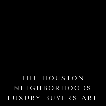
THE HOUSTON
NEIGHBORHOODS
LUXURY BUYERS ARE