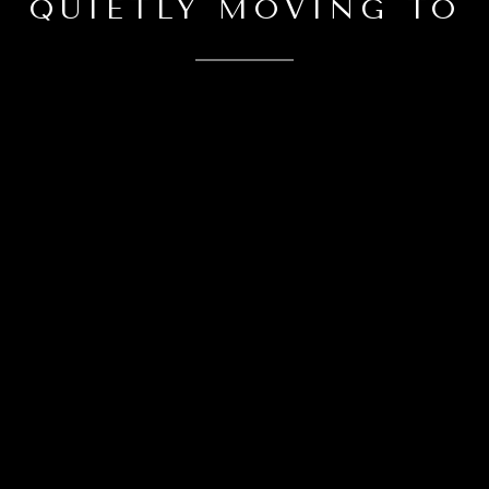
QUIETLY MOVING TO
CONTACT DETAILS
CLAYTON KATZ
PHONE
832-512-2180
EMAIL
[email protected]
Award-Winning Houston Real Estate Broker
ADDRESS
4200 Westheimer Rd, Suite 1000
Houston, Texas 77027